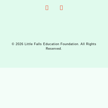
© 2026 Little Falls Education Foundation. All Rights
Reserved.